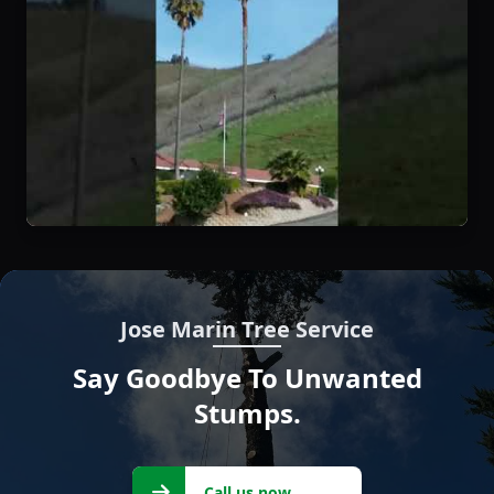
Jose Marin Tree Service
Say Goodbye To Unwanted
Stumps.
Call us
Call us now