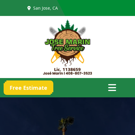
San Jose, CA
Abrir menú
Free Estimate