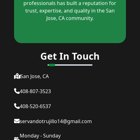
professionals has built a reputation for
trust, expertise, and quality in the San
Jose, CA community.
Get In Touch
San Jose, CA
408-807-3523
408-520-6537
servandotrujillo14@gmail.com
Monday - Sunday