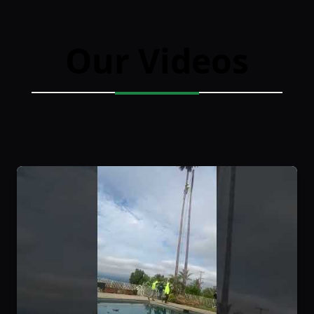
Our Videos