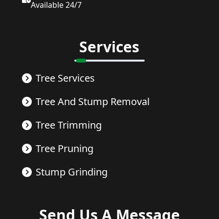
Available 24/7
Services
Tree Services
Tree And Stump Removal
Tree Trimming
Tree Pruning
Stump Grinding
Send Us A Message