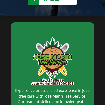
now
Experience unparalleled excellence in Jose
tree care with Jose Marin Tree Service.
Our team of skilled and knowledgeable