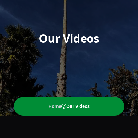
Our Videos
Home
Our Videos